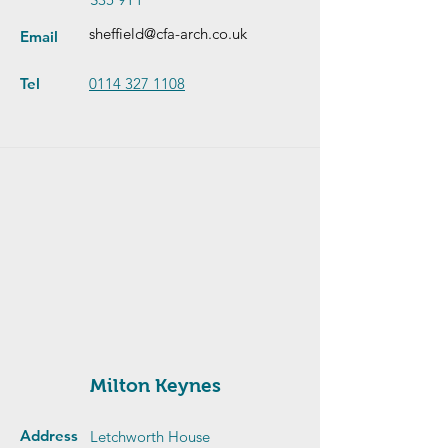
sheffield@cfa-arch.co.uk
Email
Tel
0114 327 1108
Milton Keynes
Address
Letchworth House