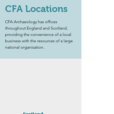
CFA Locations
CFA Archaeology has offices
throughout England and Scotland,
providing the convenience of a local
business with the resources of a large
national organisation.