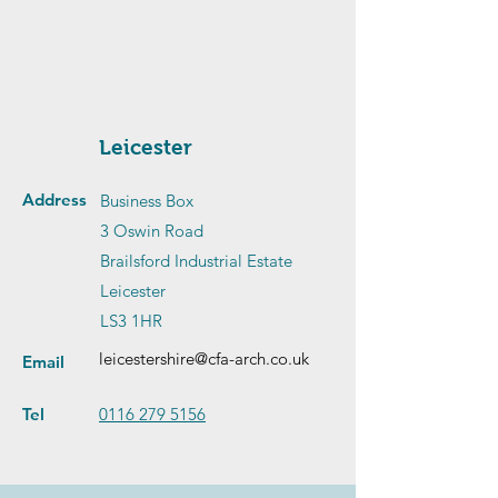
Leicester
Address
Business Box
3 Oswin Road
Brailsford Industrial Estate
Leicester
LS3 1HR
leicestershire@cfa-arch.co.uk
Email
Tel
0116 279 5156