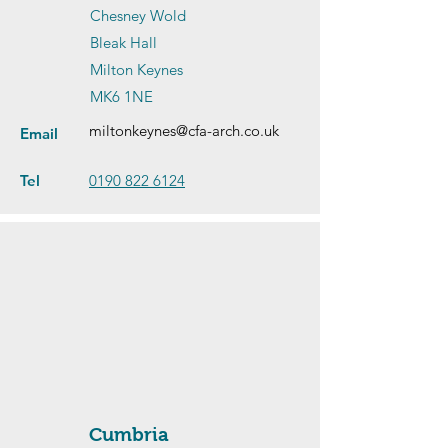
Chesney Wold
Bleak Hall
Milton Keynes
MK6 1NE
miltonkeynes@cfa-arch.co.uk
Email
Tel
0190 822 6124
Cumbria