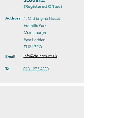
Scotland
(Registered Office)
Address
1, Old Engine House
Eskmills Park
Musselburgh
East Lothian
EH21 7PQ
info@cfa-arch.co.uk
Email
Tel
0131 273 4380