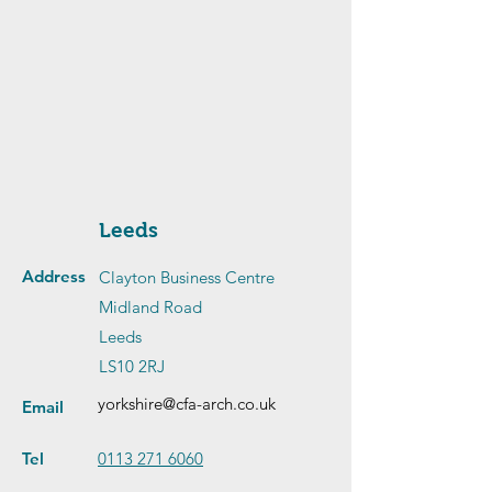
Leeds
Address
Clayton Business Centre
Midland Road
Leeds
LS10 2RJ
yorkshire@cfa-arch.co.uk
Email
Tel
0113 271 6060