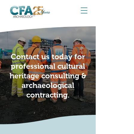
Contact us today for
professional cultural
heritage consulting &
archaeological
contracting.