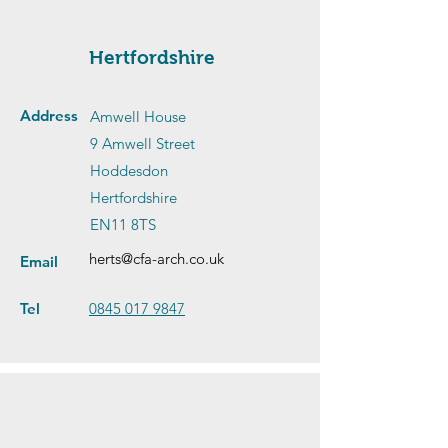
Hertfordshire
Address
Amwell House
9 Amwell Street
Hoddesdon
Hertfordshire
EN11 8TS
herts@cfa-arch.co.uk
Email
Tel
0845 017 9847