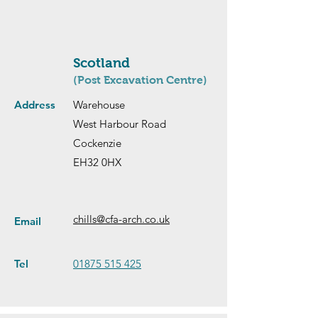
Scotland
(Post Excavation Centre)
Address
Warehouse
West Harbour Road
Cockenzie
EH32 0HX
chills@cfa-arch.co.uk
Email
Tel
01875 515 425