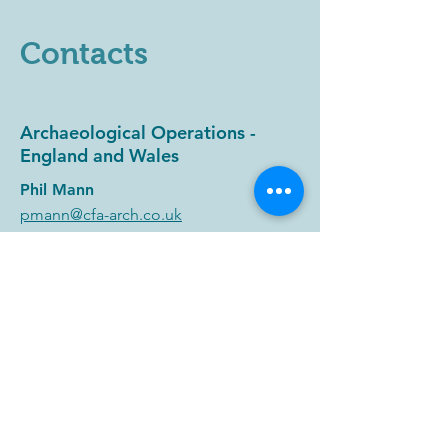
Contacts
Archaeological Operations -
England and Wales
Phil Mann
pmann@cfa-arch.co.uk
Post-Excavation and Archiving
Services
Christina Hills
chills@cfa-arch.co.uk
Planning Advice and Heritage
Consultancy - England and Wales
Joe Turner