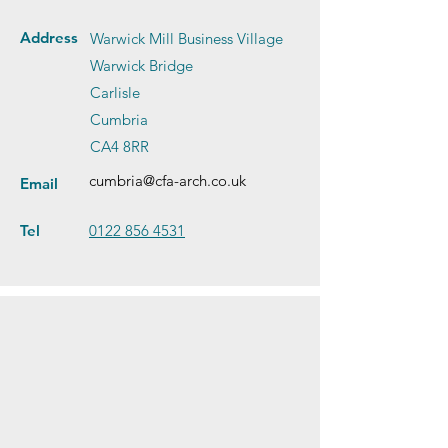
Address
Warwick Mill Business Village
Warwick Bridge
Carlisle
Cumbria
CA4 8RR
cumbria@cfa-arch.co.uk
Email
Tel
0122 856 4531