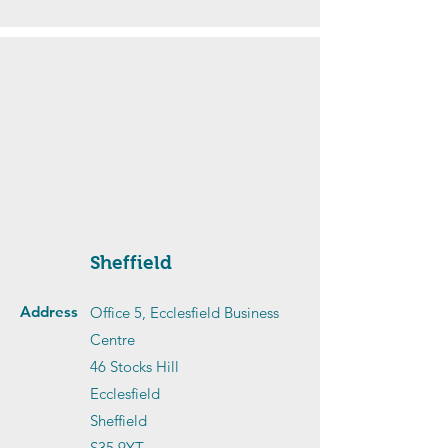
Sheffield
Address
Office 5, Ecclesfield Business
Centre
46 Stocks Hill
Ecclesfield
Sheffield
S35 9YT