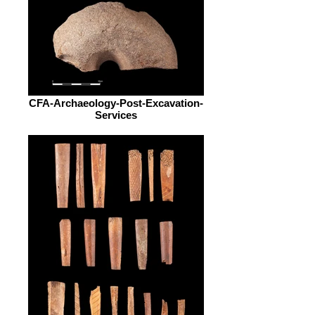
CFA-Archaeology-Post-Excavation-
Services