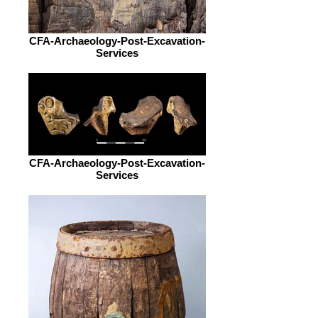
CFA-Archaeology-Post-Excavation-
Services
CFA-Archaeology-Post-Excavation-
Services