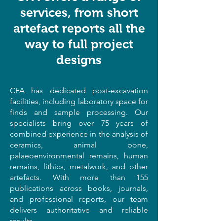
services, from short
artefact reports all the
way to full project
designs
CFA has dedicated post-excavation
facilities, including laboratory space for
finds and sample processing. Our
specialists bring over 75 years of
combined experience in the analysis of
ceramics, animal bone,
palaeoenvironmental remains, human
remains, lithics, metalwork, and other
artefacts. With more than 155
publications across books, journals,
and professional reports, our team
delivers authoritative and reliable
results.