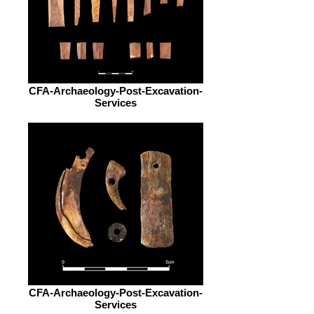
CFA-Archaeology-Post-Excavation-
Services
CFA-Archaeology-Post-Excavation-
Services