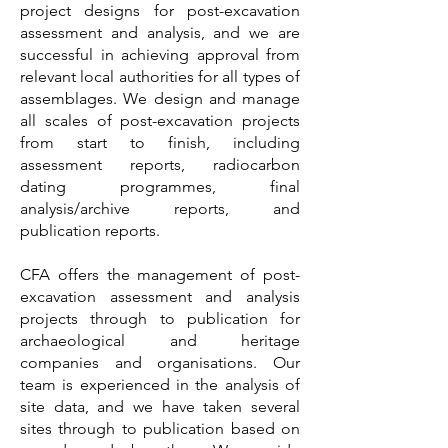
project designs for post-excavation
assessment and analysis, and we are
successful in achieving approval from
relevant local authorities for all types of
assemblages. We design and manage
all scales of post-excavation projects
from start to finish, including
assessment reports, radiocarbon
dating programmes, final
analysis/archive reports, and
publication reports.
CFA offers the management of post-
excavation assessment and analysis
projects through to publication for
archaeological and heritage
companies and organisations. Our
team is experienced in the analysis of
site data, and we have taken several
sites through to publication based on