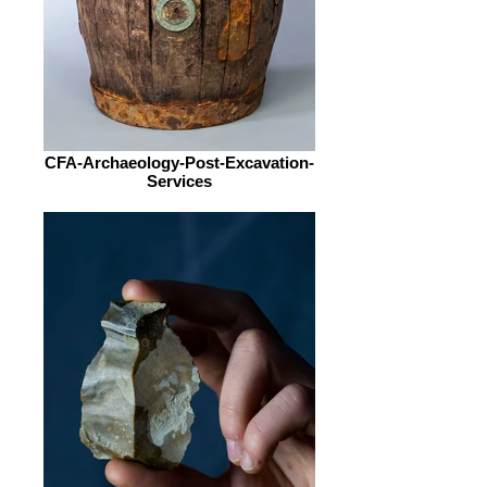
CFA-Archaeology-Post-Excavation-
Services