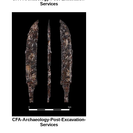
Services
CFA-Archaeology-Post-Excavation-
Services