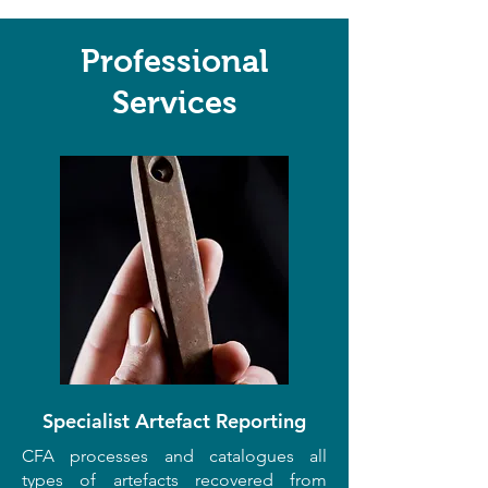
Professional
Services
Specialist Artefact Reporting
CFA processes and catalogues all
types of artefacts recovered from