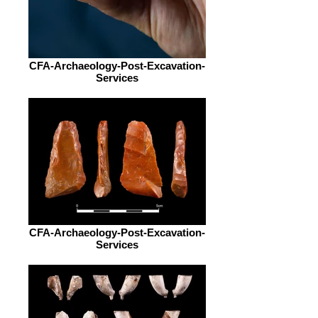
CFA-Archaeology-Post-Excavation-
Services
CFA-Archaeology-Post-Excavation-
Services