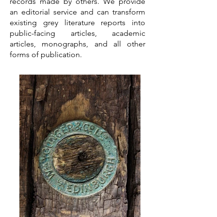
records made by others. We provide
an editorial service and can transform
existing grey literature reports into
public-facing articles, academic
articles, monographs, and all other
forms of publication.