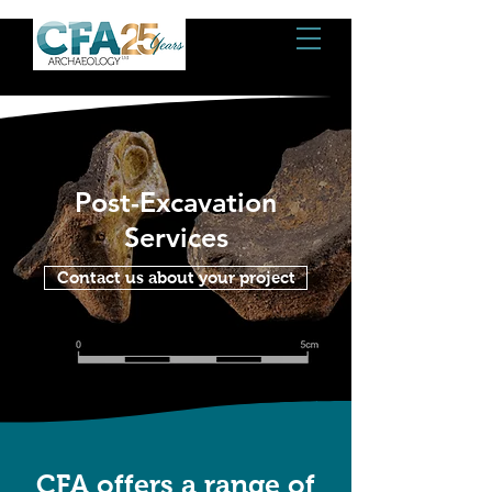
Post-Excavation
Services
Contact us about your project
CFA offers a range of