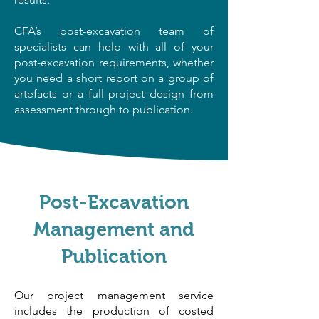
CFA’s post-excavation team of
specialists can help with all of your
post-excavation requirements, whether
you need a short report on a group of
artefacts or a full project design from
assessment through to publication.​​
Post-Excavation
Management and
Publication
Our project management service
includes the production of costed