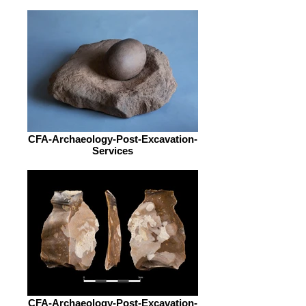
CFA-Archaeology-Post-Excavation-
Services
CFA-Archaeology-Post-Excavation-