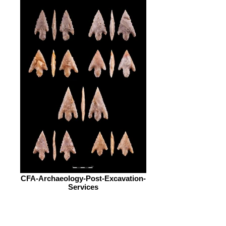
CFA-Archaeology-Post-Excavation-
Services