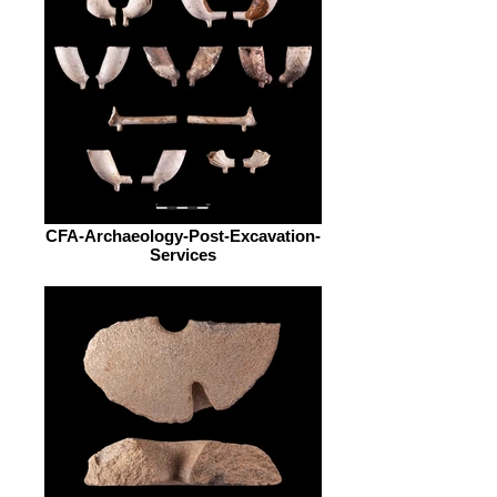
CFA-Archaeology-Post-Excavation-
Services