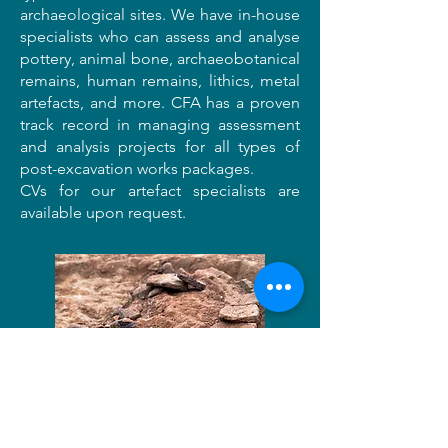
archaeological sites. We have in-house
specialists who can assess and analyse
pottery, animal bone, archaeobotanical
remains, human remains, lithics, metal
artefacts, and more. CFA has a proven
track record in managing assessment
and analysis projects for all types of
post-excavation works packages.
CVs for our artefact specialists are
available upon request.