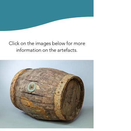
Click on the images below for more
information on the artefacts.