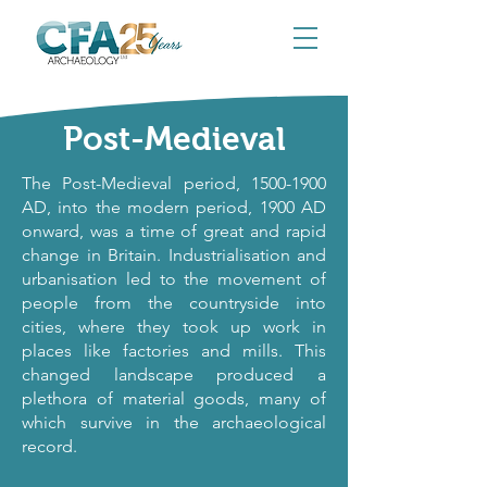
Post-Medieval
The Post-Medieval period,
1500-1900
AD, into the modern period, 1900 AD
onward, was a time of great and rapid
change in Britain. Industrialisation and
urbanisation led to the movement of
people from the countryside into
cities, where they took up work in
places like factories and mills. This
changed landscape produced a
plethora of material goods, many of
which survive in the archaeological
record.