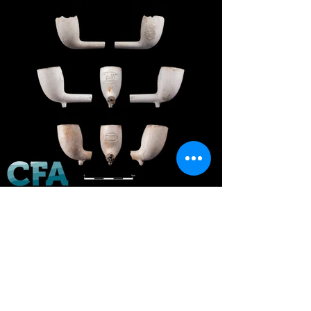
Back to Finds Gallery