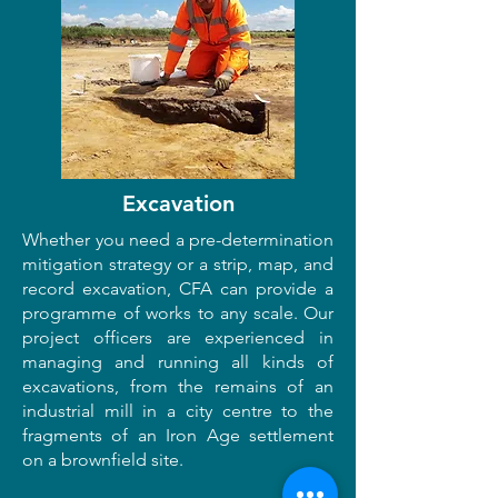
Excavation
Whether you need a pre-determination
mitigation strategy or a strip, map, and
record excavation, CFA can provide a
programme of works to any scale. Our
project officers are experienced in
managing and running all kinds of
excavations, from the remains of an
industrial mill in a city centre to the
fragments of an Iron Age settlement
on a brownfield site.