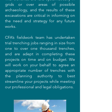
grids or over areas of possible
archaeology, and the results of these
excavations are critical in informing on
the need and strategy for any future
works.
CFA’s fieldwork team has undertaken
trial trenching jobs ranging in size from
one to over one thousand trenches,
and are adept in completing these
projects on time and on budget. We
will work on your behalf to agree an
appropriate number of trenches with
the planning authority to best
streamline your projects while meeting
our professional and legal obligations.