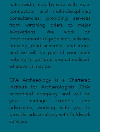
nationwide, side-by-side with main
contractors and multi-disciplinary
consultancies, providing services
from watching briefs to major
excavations. We work on
developments of pipelines, railways,
housing, road schemes, and more;
and we will be part of your team
helping to get your project realised,
whatever it may be.
CFA Archaeology is a Chartered
Institute for Archaeologists (CIfA)
accredited company and will be
your heritage experts and
advocates, working with you to
provide advice along with fieldwork
services.