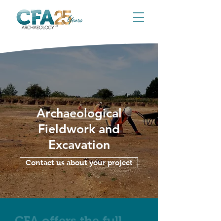
Archaeological
Fieldwork and
Excavation
Contact us about your project
CFA offers the full