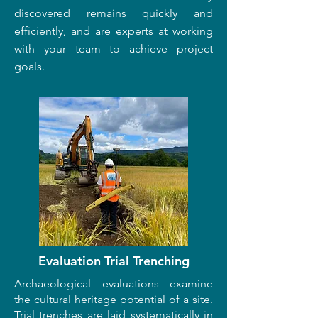
discovered remains quickly and
efficiently, and are experts at working
with your team to achieve project
goals.
Evaluation Trial Trenching
Archaeological evaluations examine
the cultural heritage potential of a site.
Trial trenches are laid systematically in