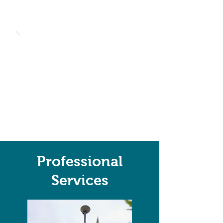
Professional
Services