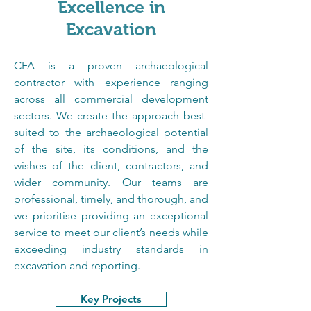
Excellence in
Excavation
CFA is a proven archaeological 
contractor with experience ranging 
across all commercial development 
sectors. We create the approach best-
suited to the archaeological potential 
of the site, its conditions, and the 
wishes of the client, contractors, and 
wider community. Our teams are 
professional, timely, and thorough, and 
we prioritise providing an exceptional 
service to meet our client’s needs while 
exceeding industry standards in 
excavation and reporting.
Key Projects