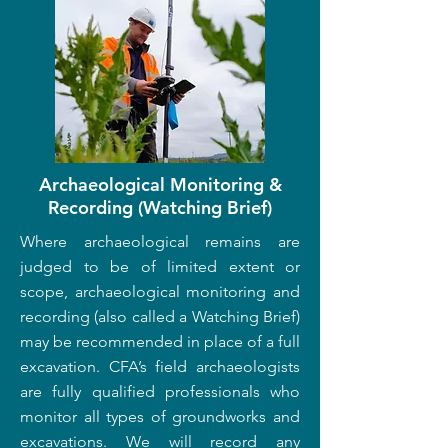
Archaeological Monitoring &
Recording (Watching Brief)
Where archaeological remains are
judged to be of limited extent or
scope, archaeological monitoring and
recording (also called a Watching Brief)
may be recommended in place of a full
excavation. CFA’s field archaeologists
are fully qualified professionals who
monitor all types of groundworks and
excavations. We will record any