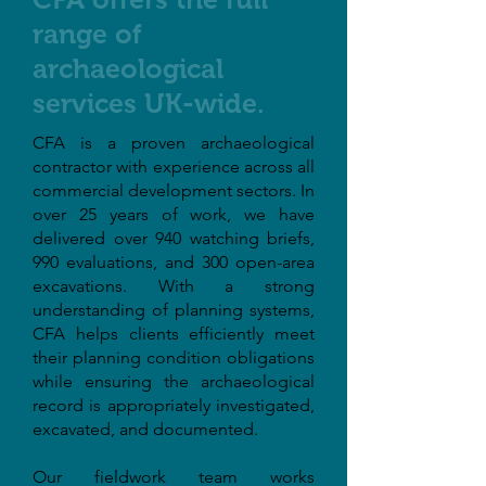
range of
archaeological
services UK-wide.
CFA is a proven archaeological
contractor with experience across all
commercial development sectors. In
over 25 years of work, we have
delivered over 940 watching briefs,
990 evaluations, and 300 open-area
excavations. With a strong
understanding of planning systems,
CFA helps clients efficiently meet
their planning condition obligations
while ensuring the archaeological
record is appropriately investigated,
excavated, and documented.
Our fieldwork team works