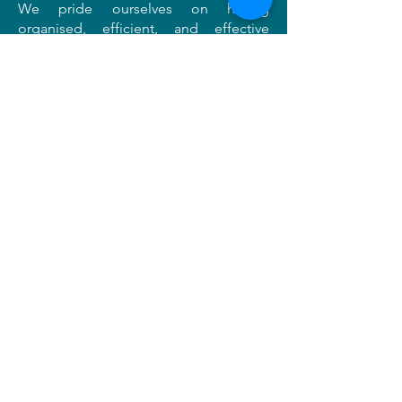
We pride ourselves on having
organised, efficient, and effective
mitigation programmes and can tailor
our excavation strategies to suit your
needs and meet any planning
requirements.
Professional cultural heritage