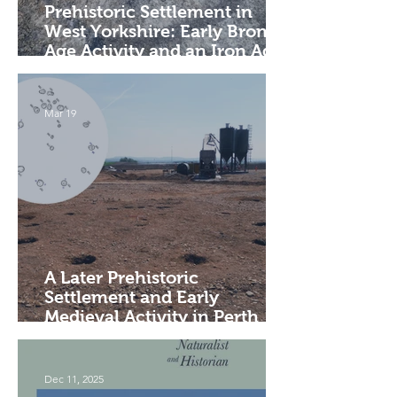
Prehistoric Settlement in
West Yorkshire: Early Bronze
Age Activity and an Iron Age
Enclosure
Mar 19
A Later Prehistoric
Settlement and Early
Medieval Activity in Perth
and Kinross
Dec 11, 2025