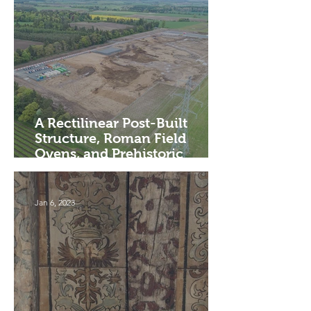
A Rectilinear Post-Built
Structure, Roman Field
Ovens, and Prehistoric
Settlement, Perth and Kinross
Jan 6, 2023