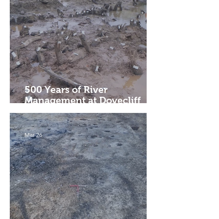
500 Years of River
Management at Dovecliff
Weir
Mar 26