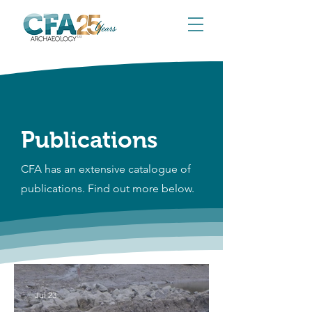
Publications
CFA has an extensive catalogue of
publications. Find out more below.
Jul 23