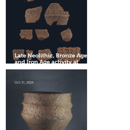
Late Neolithic, Bronze Age
and Iron Age activity at
Hargham Road, Attleborough
Oct 31, 2024