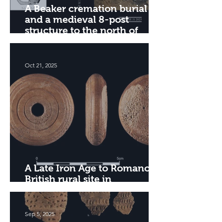
A Beaker cremation burial
and a medieval 8-post
structure to the north of
Edzell, Angus
Oct 21, 2025
A Late Iron Age to Romano-
British rural site in
Cambridgeshire
Sep 5, 2025