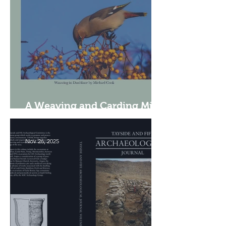
A Weaving and Carding Mill
in Tillicoultry
Nov 26, 2025