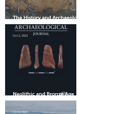
The History and Archaeology
of the Vulcan Foundry, Leith
Oct 2, 2023
Neolithic and Bronze Age
Settlement in Angus
Oct 2, 2023