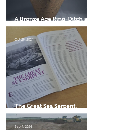
A Bronze Age Ring-Ditch and
Cremation Pit, Falkirk
Oct 29, 2024
The Great Sea Serpent,
Edinburgh
Sep 9, 2024