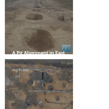
A Pit Alignment in East
Linton, East Lothian
Aug 24, 2024