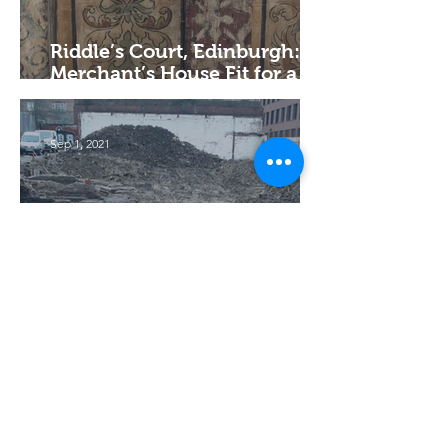
Riddle’s Court, Edinburgh: A
Merchant’s House Fit for a
King
Sep 1, 2021
19th-century Domestic and
Commercial Properties in
Sheffield
Jun 16, 2003