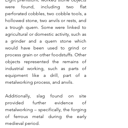
were found, including two flat 
perforated cobbles, two cobble tools, a 
hollowed stone, two anvils or rests, and 
a trough quern. Some were linked to 
agricultural or domestic activity, such as 
a grinder and a quern stone which 
would have been used to grind or 
process grain or other foodstuffs. Other 
objects represented the remains of 
industrial working, such as parts of 
equipment like a drill, part of a 
metalworking process, and anvils.
Additionally, slag found on site 
provided further evidence of 
metalworking – specifically, the forging 
of ferrous metal during the early 
medieval period.