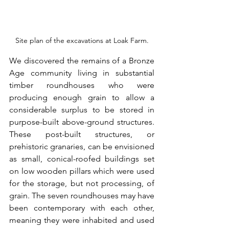
Site plan of the excavations at Loak Farm.
We discovered the remains of a Bronze 
Age community living in substantial 
timber roundhouses who were 
producing enough grain to allow a 
considerable surplus to be stored in 
purpose-built above-ground structures. 
These post-built structures, or 
prehistoric granaries, can be envisioned 
as small, conical-roofed buildings set 
on low wooden pillars which were used 
for the storage, but not processing, of 
grain. The seven roundhouses may have 
been contemporary with each other, 
meaning they were inhabited and used 