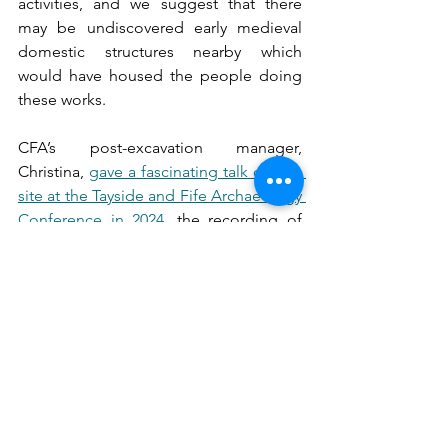
activities, and we suggest that there 
may be undiscovered early medieval 
domestic structures nearby which 
would have housed the people doing 
these works.
CFA’s post-excavation manager, 
Christina, 
gave a fascinating talk on this 
site at the Tayside and Fife Archaeology 
Conference in 2024
, the recording of 
which is available online.
Want to find out more? This open 
access publication is available to read 
for free online at: 
https://doi.org/10.9750/issn.2056-
7421.2026.114.1-63
 - go check it out!