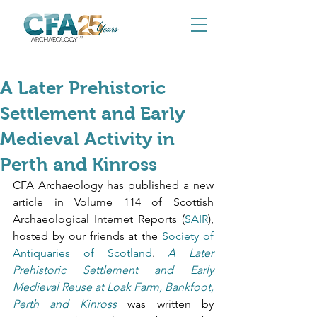
Mar 19
A Later Prehistoric
Settlement and Early
Medieval Activity in
Perth and Kinross
CFA Archaeology has published a new 
article in Volume 114 of Scottish 
Archaeological Internet Reports (
SAIR
), 
hosted by our friends at the 
Society of 
Antiquaries of Scotland
. 
A Later 
Prehistoric Settlement and Early 
Medieval Reuse at Loak Farm, Bankfoot, 
Perth and Kinross
 was written by 