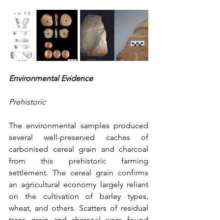
Environmental Evidence
Prehistoric
The environmental samples produced 
several well-preserved caches of 
carbonised cereal grain and charcoal 
from this prehistoric farming 
settlement. The cereal grain confirms 
an agricultural economy largely reliant 
on the cultivation of barley types, 
wheat, and others. Scatters of residual 
trace grain and charcoal were found 