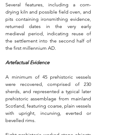
Several features, including a corn-
drying kiln and possible field oven, and 
pits containing ironsmithing evidence, 
returned dates in the very early 
medieval period, indicating reuse of 
the settlement into the second half of 
the first millennium AD.
Artefactual Evidence
A minimum of 45 prehistoric vessels 
were recovered, comprised of 230 
sherds, and represented a typical later 
prehistoric assemblage from mainland 
Scotland, featuring coarse, plain vessels 
with upright, incurving, everted or 
bevelled rims.
Eight prehistoric worked stone objects 