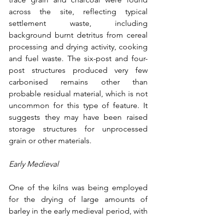
across the site, reflecting typical 
settlement waste, including 
background burnt detritus from cereal 
processing and drying activity, cooking 
and fuel waste. The six-post and four-
post structures produced very few 
carbonised remains other than 
probable residual material, which is not 
uncommon for this type of feature. It 
suggests they may have been raised 
storage structures for unprocessed 
grain or other materials.
Early Medieval
One of the kilns was being employed 
for the drying of large amounts of 
barley in the early medieval period, with 