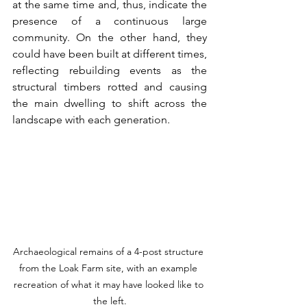
at the same time and, thus, indicate the 
presence of a continuous large 
community. On the other hand, they 
could have been built at different times, 
reflecting rebuilding events as the 
structural timbers rotted and causing 
the main dwelling to shift across the 
landscape with each generation.
Archaeological remains of a 4-post structure 
from the Loak Farm site, with an example 
recreation of what it may have looked like to 
the left.