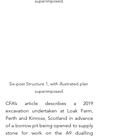
superimposed.
Six-post Structure 1, with illustrated plan 
superimposed.
CFA’s article describes a 2019 
excavation undertaken at Loak Farm, 
Perth and Kinross, Scotland in advance 
of a borrow pit being opened to supply 
stone for work on the A9 dualling 