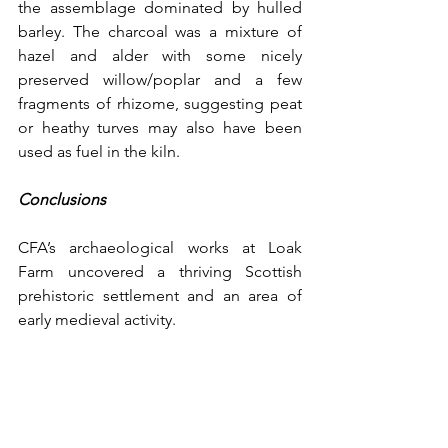
the assemblage dominated by hulled 
barley. The charcoal was a mixture of 
hazel and alder with some nicely 
preserved willow/poplar and a few 
fragments of rhizome, suggesting peat 
or heathy turves may also have been 
used as fuel in the kiln.
Conclusions
CFA’s archaeological works at Loak 
Farm uncovered a thriving Scottish 
prehistoric settlement and an area of 
early medieval activity.