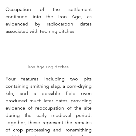
Occupation of the settlement 
continued into the Iron Age, as 
evidenced by radiocarbon dates 
associated with two ring ditches.
Iron Age ring ditches.
Four features including two pits 
containing smithing slag, a corn-drying 
kiln, and a possible field oven 
produced much later dates, providing 
evidence of reoccupation of the site 
during the early medieval period. 
Together, these represent the remains 
of crop processing and ironsmithing 