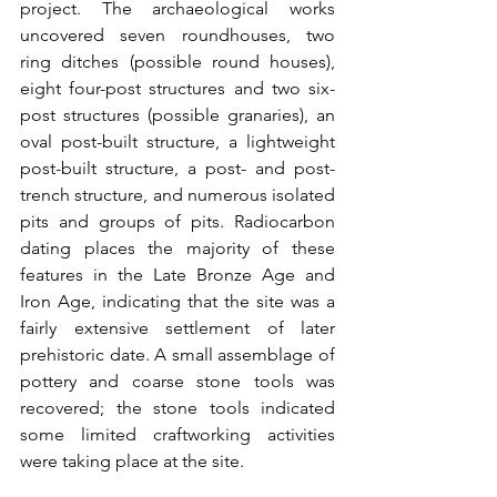
project. The archaeological works 
uncovered seven roundhouses, two 
ring ditches (possible round houses), 
eight four-post structures and two six-
post structures (possible granaries), an 
oval post-built structure, a lightweight 
post-built structure, a post- and post-
trench structure, and numerous isolated 
pits and groups of pits. Radiocarbon 
dating places the majority of these 
features in the Late Bronze Age and 
Iron Age, indicating that the site was a 
fairly extensive settlement of later 
prehistoric date. A small assemblage of 
pottery and coarse stone tools was 
recovered; the stone tools indicated 
some limited craftworking activities 
were taking place at the site.