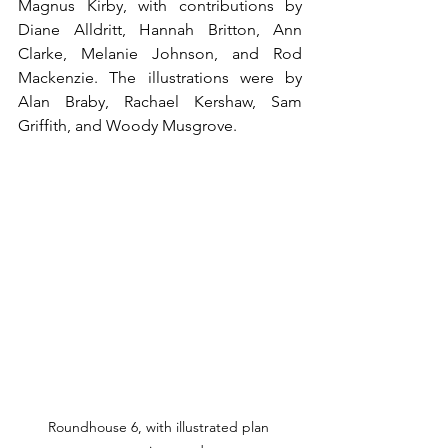
Magnus Kirby, with contributions by 
Diane Alldritt, Hannah Britton, Ann 
Clarke, Melanie Johnson, and Rod 
Mackenzie. The illustrations were by 
Alan Braby, Rachael Kershaw, Sam 
Griffith, and Woody Musgrove.
Roundhouse 6, with illustrated plan 