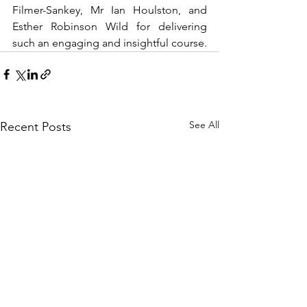
Filmer-Sankey, Mr Ian Houlston, and 
Esther Robinson Wild for delivering 
such an engaging and insightful course.
See All
Recent Posts