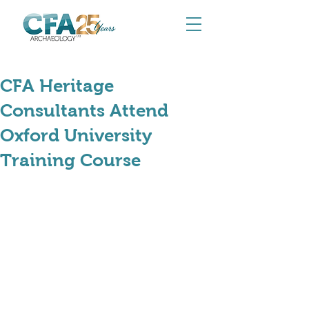
May 11
CFA Heritage
Consultants Attend
Oxford University
Training Course