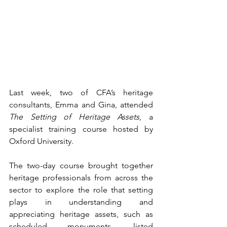
Last week, two of CFA’s heritage 
consultants, Emma and Gina, attended 
The Setting of Heritage Assets
, a 
specialist training course hosted by 
Oxford University.
The two-day course brought together 
heritage professionals from across the 
sector to explore the role that setting 
plays in understanding and 
appreciating heritage assets, such as 
scheduled monuments, listed 