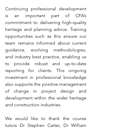
Continuing professional development 
is an important part of CFA’s 
commitment to delivering high-quality 
heritage and planning advice. Training 
opportunities such as this ensure our 
team remains informed about current 
guidance, evolving methodologies, 
and industry best practice, enabling us 
to provide robust and up-to-date 
reporting for clients. This ongoing 
investment in professional knowledge 
also supports the positive management 
of change in project design and 
development within the wider heritage 
and construction industries.
We would like to thank the course 
tutors Dr Stephen Carter, Dr William 