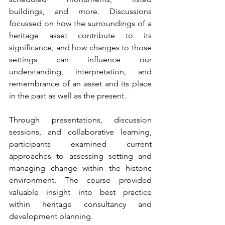
buildings, and more. Discussions 
focussed on how the surroundings of a 
heritage asset contribute to its 
significance, and how changes to those 
settings can influence our 
understanding, interpretation, and 
remembrance of an asset and its place 
in the past as well as the present.
Through presentations, discussion 
sessions, and collaborative learning, 
participants examined current 
approaches to assessing setting and 
managing change within the historic 
environment. The course provided 
valuable insight into best practice 
within heritage consultancy and 
development planning.