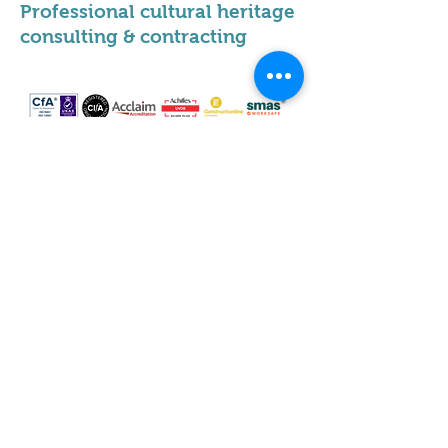
Professional cultural heritage
consulting & contracting
Our locations
Scotland
Leeds
Sheffield
Milton Keynes
Cumbria
Hertfordshire