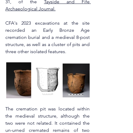
31, of the 
Tayside and Fife 
Archaeological Journal.
CFA's 2023 excavations at the site 
recorded an Early Bronze Age 
cremation burial and a medieval 8-post 
structure, as well as a cluster of pits and 
three other isolated features.
The cremation pit was located within 
the medieval structure, although the 
two were not related. It contained the 
un-urned cremated remains of two 