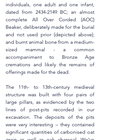
individuals, one adult and one infant, 
dated from 2434-2149 BC; an almost 
complete All Over Corded (AOC) 
Beaker, deliberately made for the burial 
and not used prior (depicted above); 
and burnt animal bone from a medium-
sized mammal - a common 
accompaniment to Bronze Age 
cremations and likely the remains of 
offerings made for the dead.
The 11th- to 13th-century medieval 
structure was built with four pairs of 
large pillars, as evidenced by the two 
lines of post-pits recorded in our 
excavation. The deposits of the pits 
were very interesting – they contained 
significant quantities of carbonised oat 
grain as well as oak charcoal. We’ve 