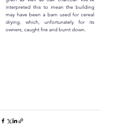
interpreted this to mean the building 
may have been a barn used for cereal 
drying, which, unfortunately for its 
owners, caught fire and burnt down.