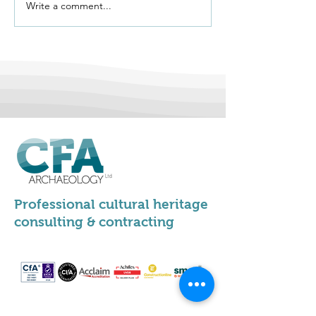
Write a comment...
We're Hiring -
Vernacular Arc
Apprentice
Group Conferen
Archaeologists
Stirling 2026
Professional cultural heritage
consulting & contracting