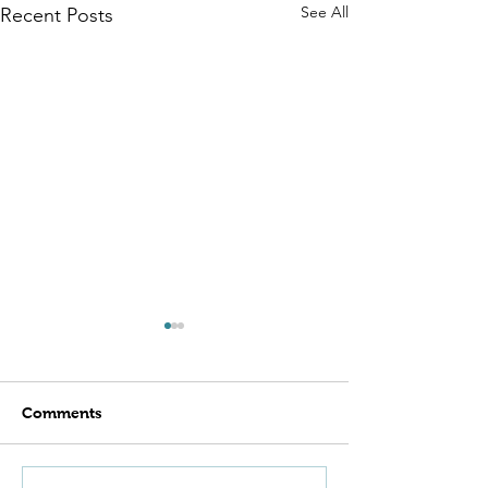
See All
Recent Posts
Comments