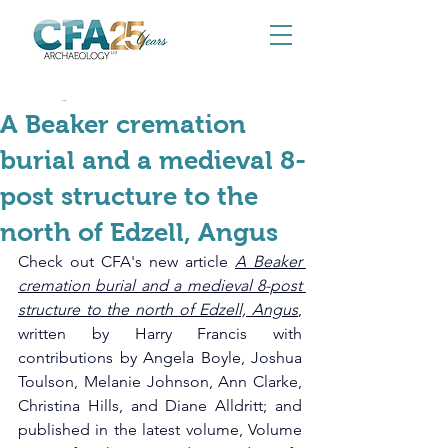
Nov 26, 2025
A Beaker cremation
burial and a medieval 8-
post structure to the
north of Edzell, Angus
Check out CFA's new article 
A Beaker 
cremation burial and a medieval 8-post 
structure to the north of Edzell, Angus
, 
written by Harry Francis with 
contributions by Angela Boyle, Joshua 
Toulson, Melanie Johnson, Ann Clarke, 
Christina Hills, and Diane Alldritt; and 
published in the latest volume, Volume 