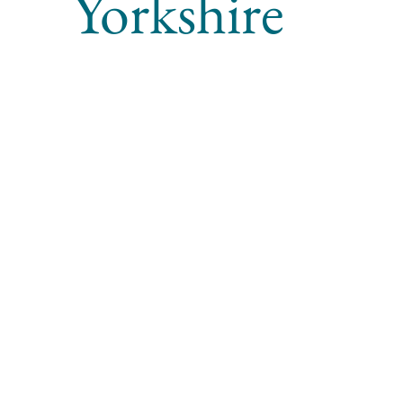
Yorkshire
Project type
Archaeological Strip, Map, and Record