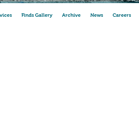
vices
Finds Gallery
Archive
News
Careers