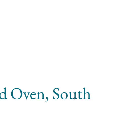
ad Oven, South