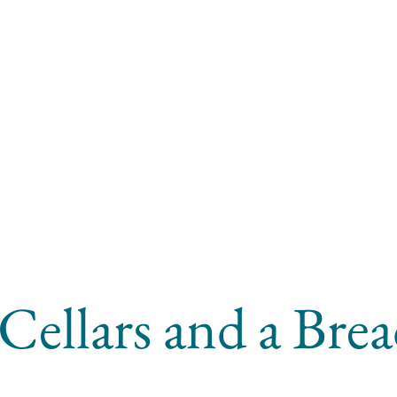
Cellars and a Bre