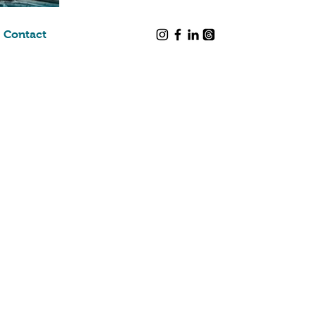
Contact