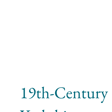
19th-Century 