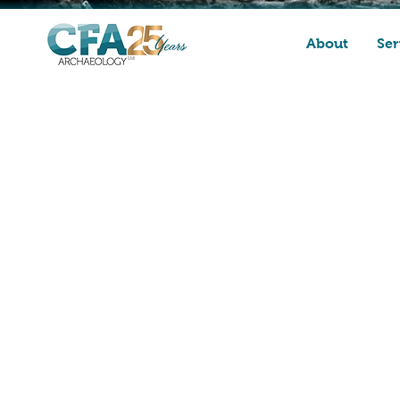
About
Ser