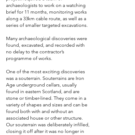
archaeologists to work on a watching
brief for 11 months, monitoring works
along a 33km cable route, as well as a
series of smaller targeted excavations.
Many archaeological discoveries were
found, excavated, and recorded with
no delay to the contractor’s
programme of works.
One of the most exciting discoveries
was a souterrain. Souterrains are Iron
Age underground cellars, usually
found in eastern Scotland, and are
stone or timber-lined. They come in a
variety of shapes and sizes and can be
found both with and without an
associated house or other structure.
Our souterrain was deliberately infilled,
closing it off after it was no longer in