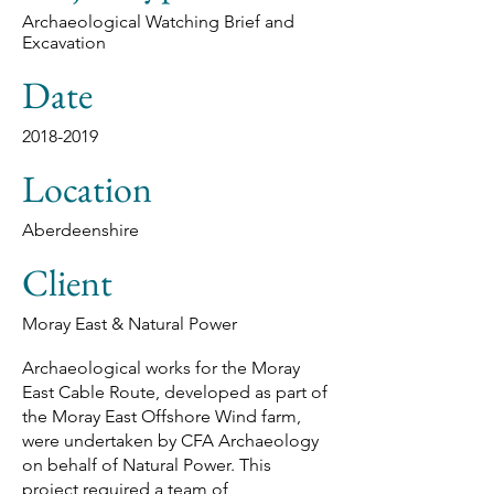
Archaeological Watching Brief and
Excavation
Date
2018-2019
Location
Aberdeenshire
Client
Moray East & Natural Power
Archaeological works for the Moray
East Cable Route, developed as part of
the Moray East Offshore Wind farm,
were undertaken by CFA Archaeology
on behalf of Natural Power. This
project required a team of