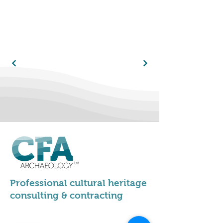
Professional cultural heritage
consulting & contracting