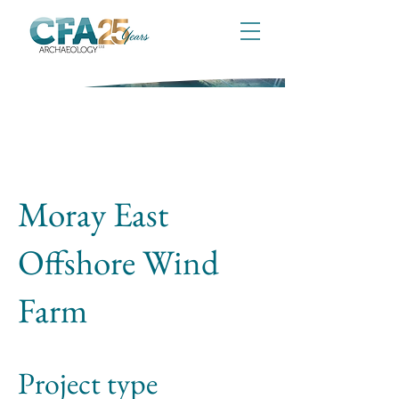
Moray East
Offshore Wind
Farm
Project type