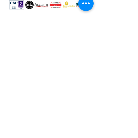
Our locations
Scotland
Leeds
Sheffield
Milton Keynes
Cumbria
Hertfordshire
Leicester
Terms & Conditions