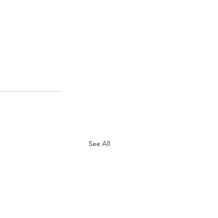
See All