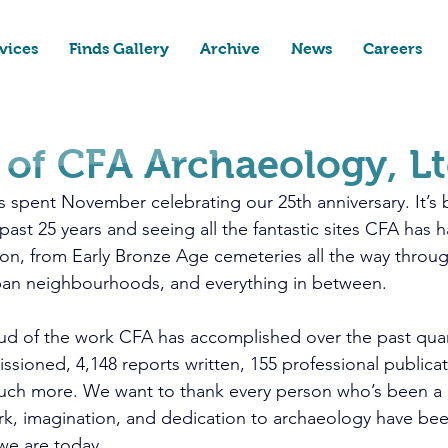
vices
Finds Gallery
Archive
News
Careers
 of CFA Archaeology, L
 spent November celebrating our 25th anniversary. It’s
ast 25 years and seeing all the fantastic sites CFA has h
on, from Early Bronze Age cemeteries all the way throug
rban neighbourhoods, and everything in between. 
ud of the work CFA has accomplished over the past quar
ssioned, 4,148 reports written, 155 professional publicat
ch more. We want to thank every person who’s been a p
k, imagination, and dedication to archaeology have been
we are today.