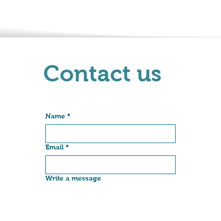
Contact us
Name
*
Email
*
Write a message