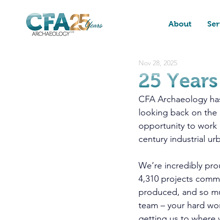
About
Ser
Nov 28, 2025
25 Years
CFA Archaeology has
looking back on the p
opportunity to work 
century industrial u
We’re incredibly pro
4,310 projects commi
produced, and so mu
team – your hard wor
getting us to where 