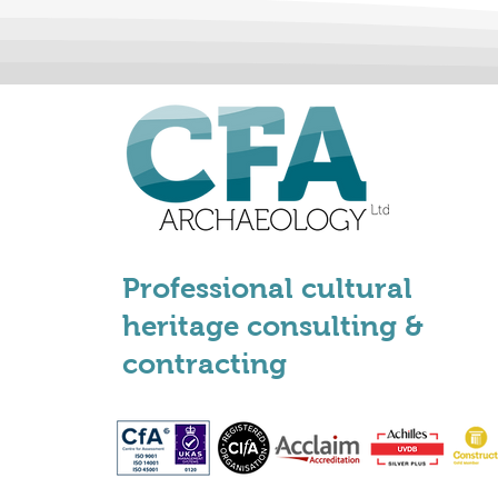
Professional cultural
heritage consulting &
contracting