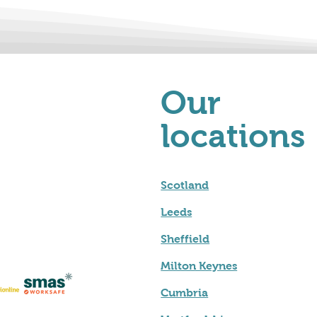
Our
locations
Scotland
Leeds
Sheffield
Milton Keynes
Cumbria