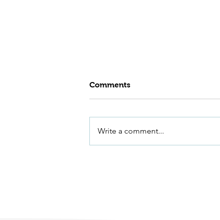
Comments
Write a comment...
500 Years of River
Management at Dovecliff
Weir