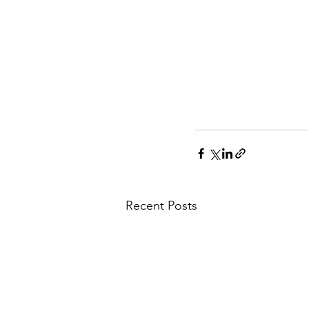
Recent Posts