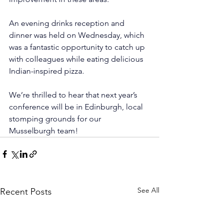
An evening drinks reception and 
dinner was held on Wednesday, which 
was a fantastic opportunity to catch up 
with colleagues while eating delicious 
Indian-inspired pizza.
We’re thrilled to hear that next year’s 
conference will be in Edinburgh, local 
stomping grounds for our 
Musselburgh team! 
See All
Recent Posts