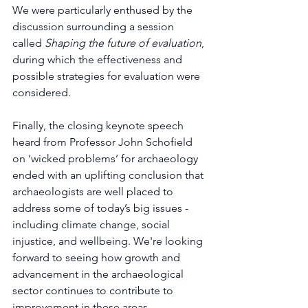
We were particularly enthused by the 
discussion surrounding a session 
called 
Shaping the future of evaluation
, 
during which the effectiveness and 
possible strategies for evaluation were 
considered. 
Finally, the closing keynote speech 
heard from Professor John Schofield 
on ‘wicked problems’ for archaeology 
ended with an uplifting conclusion that 
archaeologists are well placed to 
address some of today’s big issues - 
including climate change, social 
injustice, and wellbeing. We're looking 
forward to seeing how growth and 
advancement in the archaeological 
sector continues to contribute to 
improvement in these areas. 