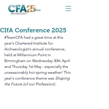
May 9, 2025
CIfA Conference 2025
#TeamCFA
 had a great time at this 
year's Chartered Institute for 
Archaeologist's annual conference, 
held at Millennium Point in 
Birmingham on Wednesday 30th April 
and Thursday 1st May - especially the 
unseasonably hot spring weather! This 
year's conference theme was 
Shaping 
the Future (of our Profession)
.