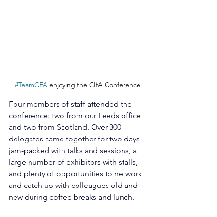
#TeamCFA
 enjoying the CIfA Conference
Four members of staff attended the 
conference: two from our Leeds office 
and two from Scotland. Over 300 
delegates came together for two days 
jam-packed with talks and sessions, a 
large number of exhibitors with stalls, 
and plenty of opportunities to network 
and catch up with colleagues old and 
new during coffee breaks and lunch.