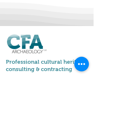
Professional cultural heritage
consulting & contracting
Our locations
Scotland