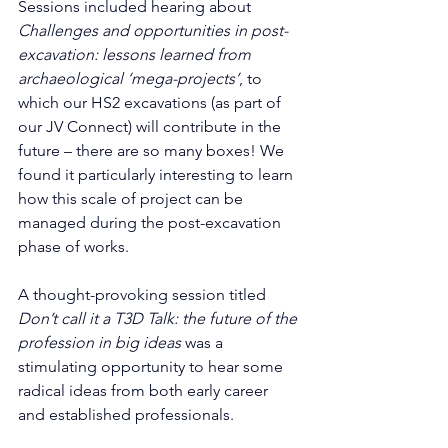
Sessions included hearing about 
Challenges and opportunities in post-
excavation: lessons learned from 
archaeological ‘mega-projects’
, to 
which our HS2 excavations (as part of 
our JV Connect) will contribute in the 
future – there are so many boxes! We 
found it particularly interesting to learn 
how this scale of project can be 
managed during the post-excavation 
phase of works. 
A thought-provoking session titled 
Don’t call it a T3D Talk: the future of the 
profession in big ideas
 was a 
stimulating opportunity to hear some 
radical ideas from both early career 
and established professionals.