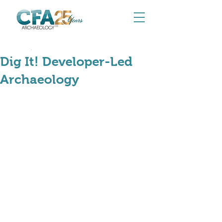
Jun 20, 2024
Dig It! Developer-Led
Archaeology