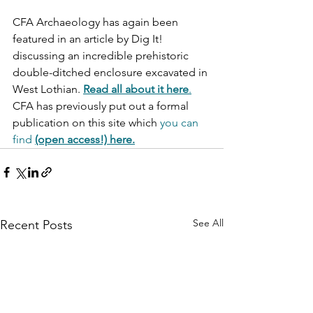
CFA Archaeology has again been 
featured in an article by Dig It! 
discussing an incredible prehistoric 
double-ditched enclosure excavated in 
West Lothian. 
Read all about it here
.
CFA has previously put out a formal 
publication on this site which 
you can 
find
(open access!) here.
See All
Recent Posts