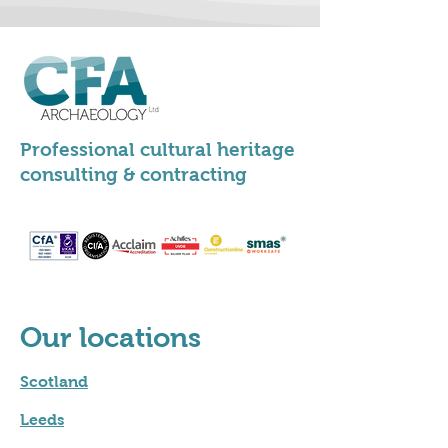
Professional cultural heritage
consulting & contracting
Our locations
Scotland
Leeds