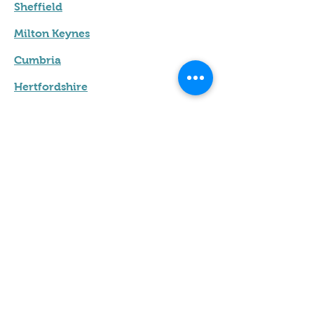
Sheffield
Milton Keynes
Cumbria
Hertfordshire
Leicester
Terms & Conditions
Privacy Policy
Contact us
Name
*
Email
*