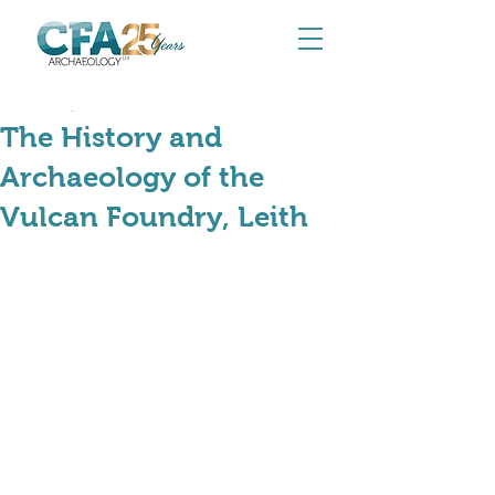
Aug 24, 2024
The History and
Archaeology of the
Vulcan Foundry, Leith