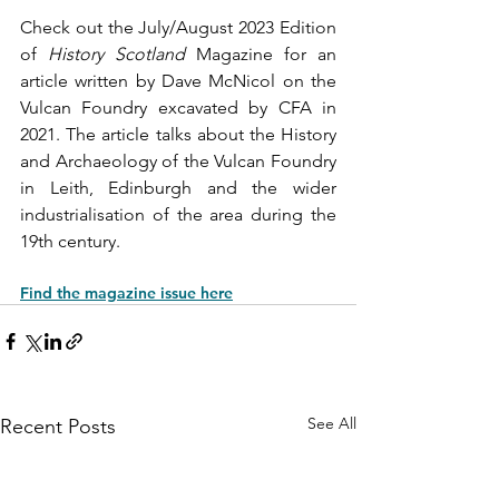
Check out the July/August 2023 Edition 
of 
History Scotland
 Magazine for an 
article written by Dave McNicol on the 
Vulcan Foundry excavated by CFA in 
2021. The article talks about the History 
and Archaeology of the Vulcan Foundry 
in Leith, Edinburgh and the wider 
industrialisation of the area during the 
19th century.
Find the magazine issue here
See All
Recent Posts