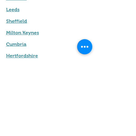
Leeds
Sheffield
Milton Keynes
Cumbria
Hertfordshire
Leicester
Terms & Conditions
Privacy Policy
Contact us
Name
*