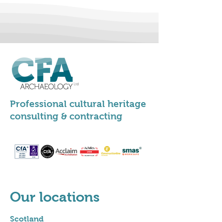
Professional cultural heritage
consulting & contracting
Our locations
Scotland