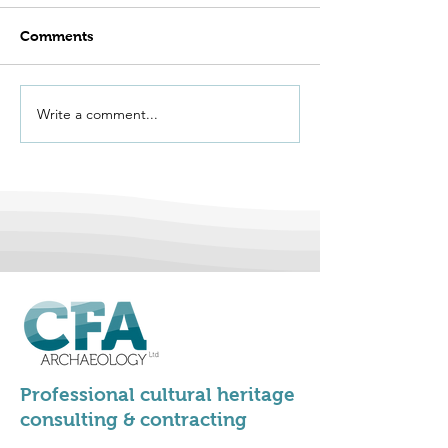
Comments
Write a comment...
We're Hiring -
Vernacular Arc
Apprentice
Group Conferen
Archaeologists
Stirling 2026
Professional cultural heritage
consulting & contracting