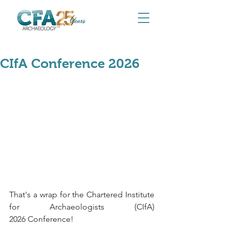
May 26
CIfA Conference 2026
That's a wrap for the Chartered Institute 
for Archaeologists (CIfA) 
2026 Conference! 