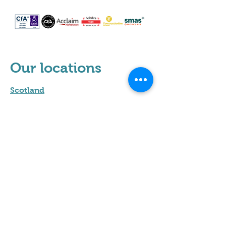
Our locations
Scotland
Leeds
Sheffield
Milton Keynes
Cumbria
Hertfordshire
Leicester