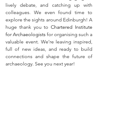
lively debate, and catching up with 
colleagues. We even found time to 
explore the sights around Edinburgh! A 
huge thank you to 
Chartered Institute 
for Archaeologists
 for organising such a 
valuable event. We’re leaving inspired, 
full of new ideas, and ready to build 
connections and shape the future of 
archaeology. See you next year!