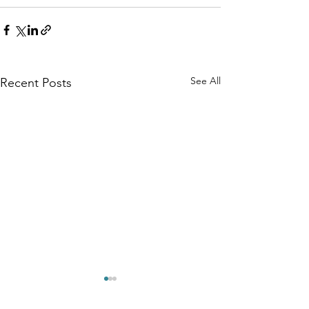
See All
Recent Posts