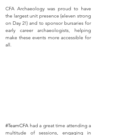
CFA Archaeology was proud to have 
the largest unit presence (eleven strong 
on Day 2!) and to sponsor bursaries for 
early career archaeologists, helping 
make these events more accessible for 
all.
#TeamCFA
had a great time attending a 
multitude of sessions, engaging in 