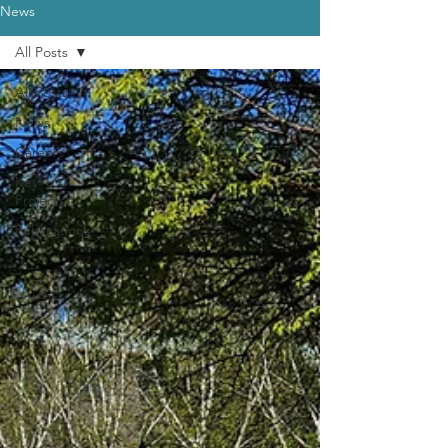
News
All Posts
All Posts
News
Careers
Key
Projects
Publications