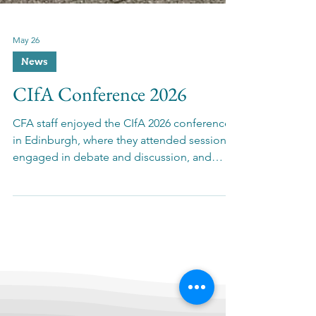
May 26
News
CIfA Conference 2026
CFA staff enjoyed the CIfA 2026 conference
in Edinburgh, where they attended sessions,
engaged in debate and discussion, and
caught up with colleagues.