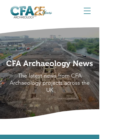
CFA Archaeology News
The latest news from CFA
Archaeology projects across the
UK