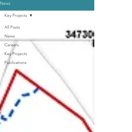
News
Key Projects
All Posts
News
Careers
Key Projects
Publications