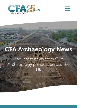
CFA Archaeology News
The latest news from CFA
Archaeology projects across the
UK