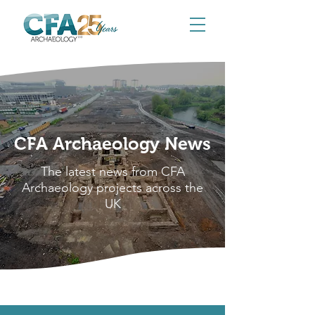
CFA Archaeology News
The latest news from CFA
Archaeology projects across the
UK