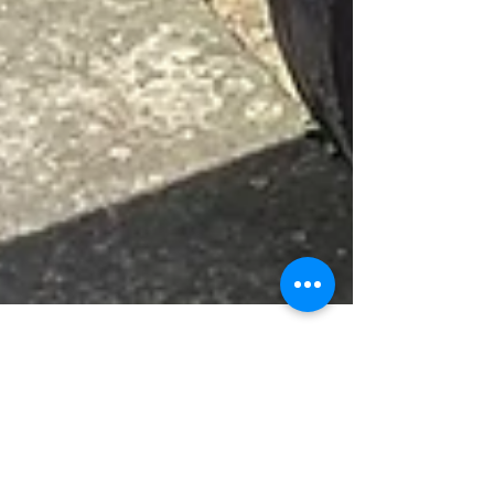
Jun 22
News