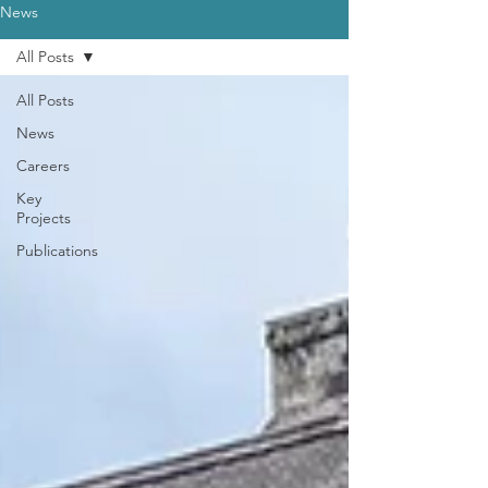
News
All Posts
All Posts
News
Careers
Key
Projects
Publications