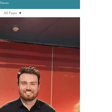
News
All Posts
All Posts
News
Careers
Key
Projects
Publications