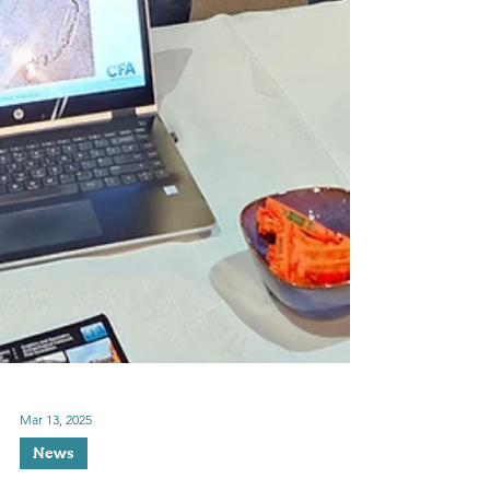
Mar 13, 2025