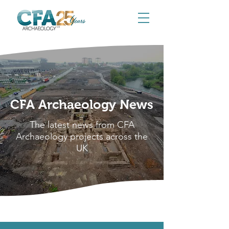
CFA Archaeology News
The latest news from CFA
Archaeology projects across the
UK