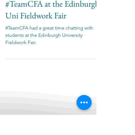
News
#TeamCFA at the Edinburgh
Uni Fieldwork Fair
#TeamCFA had a great time chatting with
students at the Edinburgh University
Fieldwork Fair.