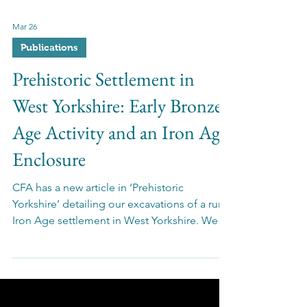
Mar 26
Publications
Prehistoric Settlement in
West Yorkshire: Early Bronze
Age Activity and an Iron Age
Enclosure
CFA has a new article in ‘Prehistoric
Yorkshire’ detailing our excavations of a rural
Iron Age settlement in West Yorkshire. We
uncovered evidence of enclosed fields
adjacent to a settlement with a roundhouse,
grain store, and more - showing both work