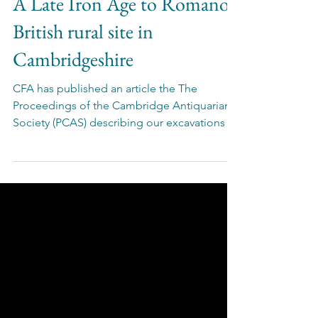
Oct 21, 2025
Publications
A Late Iron Age to Romano-
British rural site in
Cambridgeshire
CFA has published an article the The
Proceedings of the Cambridge Antiquarian
Society (PCAS) describing our excavations of
an Iron Age to Roman rural site in
Cambridgeshire.