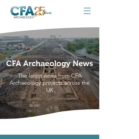
CFA Archaeology News
The latest news from CFA
Archaeology projects across the
UK