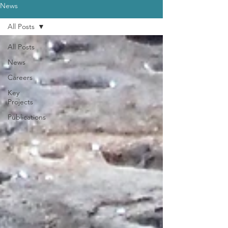
News
All Posts
All Posts
News
Careers
Key
Projects
Publications