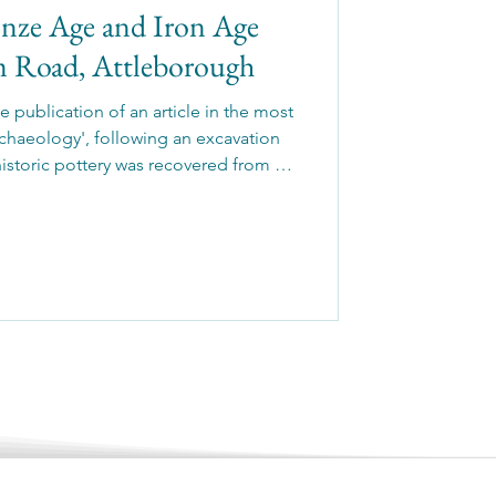
onze Age and Iron Age
am Road, Attleborough
 publication of an article in the most
chaeology', following an excavation
historic pottery was recovered from a
tic Late Neolithic to Early Bronze Age
 further pits were radiocarbon dated to