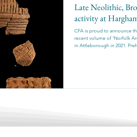
Late Neolithic, Br
activity at Hargh
CFA is proud to announce the
recent volume of 'Norfolk Ar
in Attleborough in 2021. Pre
pit cluster, indicating domes
activity, and a ring gully and
the Iron Age.