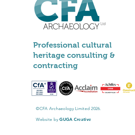
Professional cultural
heritage consulting &
contracting
©CFA Archaeology Limited 2026.
Website by
GUGA Creative