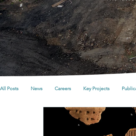
All Posts
News
Careers
Key Projects
Public