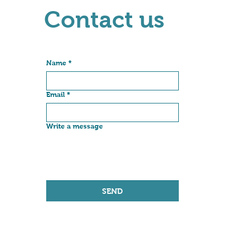
Contact us
Name
*
Email
*
Write a message
SEND