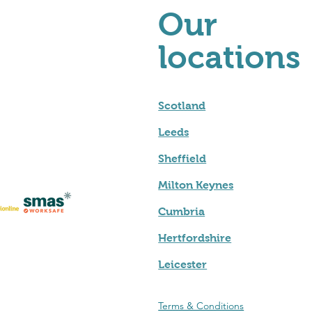
Our
locations
Scotland
Leeds
Sheffield
Milton Keynes
Cumbria
Hertfordshire
Leicester
Terms & Conditions