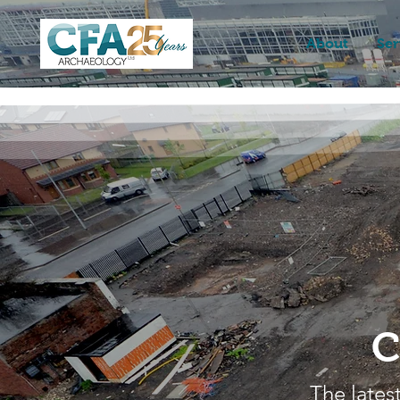
About
Ser
C
The lates