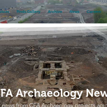
vices
Finds Gallery
Archive
News
Careers
FA Archaeology Ne
t news from CFA Archaeology projects acr