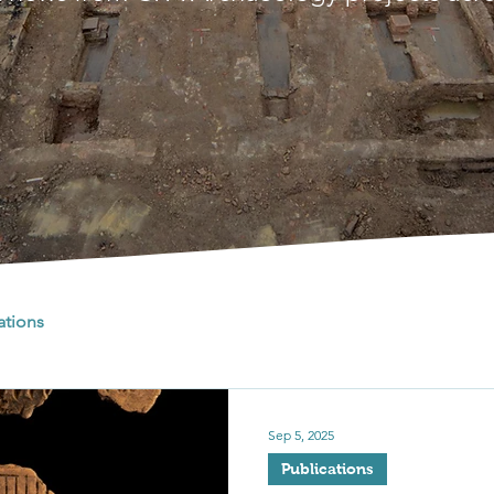
ations
Sep 5, 2025
Publications