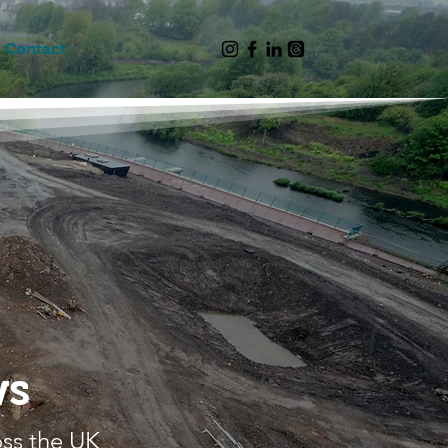
Contact
ws
oss the UK