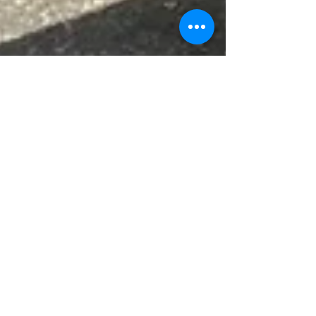
Jun 22
News
Vernacular Archaeology
Group Conference - Stirling
2026
The Vernacular Archaeology Group’s (VAG)
annual spring conference took place this