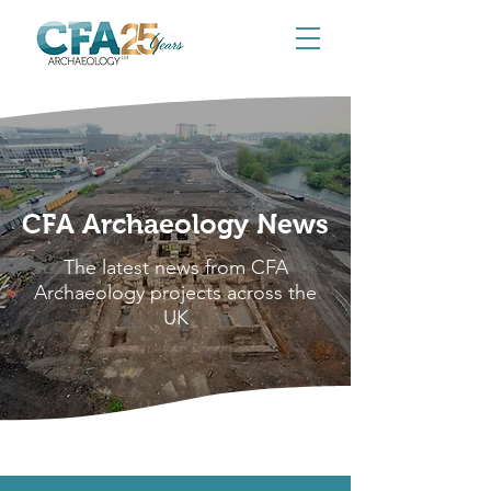
CFA Archaeology News
The latest news from CFA
Archaeology projects across the
UK