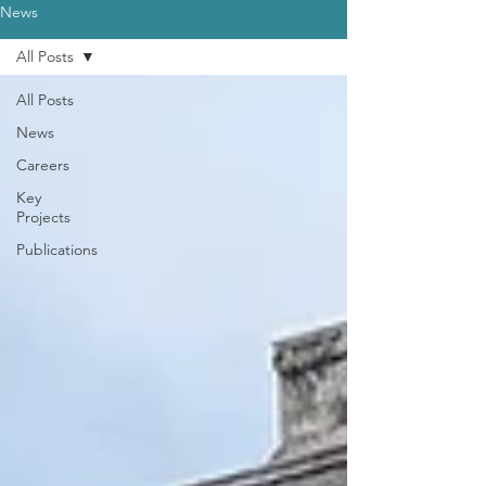
News
All Posts
All Posts
News
Careers
Key
Projects
Publications