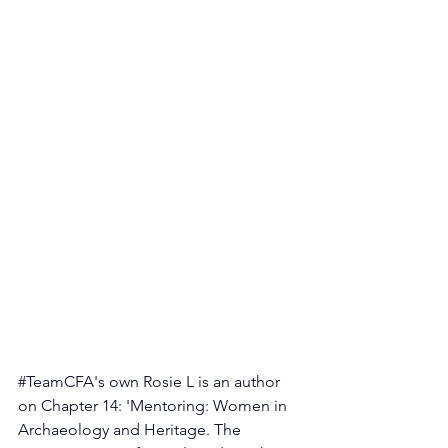
#TeamCFA
's own Rosie L is an author 
on Chapter 14: 'Mentoring: Women in 
Archaeology and Heritage. The 