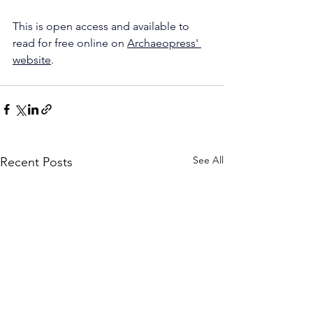
This is open access and available to 
read for free online on 
Archaeopress' 
website
.
See All
Recent Posts