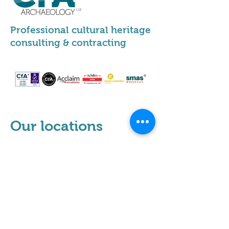
Professional cultural heritage
consulting & contracting
Our locations
Scotland
Leeds
Sheffield
Milton Keynes
Cumbria