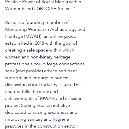
Positive Power of Social Media within 
Women’s and LGBTQIA+ Spaces.'
Rosie is a founding member of 
Mentoring Woman in Archaeology and 
Heritage (MWAH), an online group 
established in 2018 with the goal of 
creating a safe space within which 
women and non-binary heritage 
professionals could forge connections, 
seek (and provide) advice and peer 
support, and engage in honest 
discussion about industry issues. This 
chapter tells the story and 
achievements of MWAH and its sister 
project Seeing Red, an initiative 
dedicated to raising awareness and 
improving sanitary and hygiene 
practices in the construction sector. 