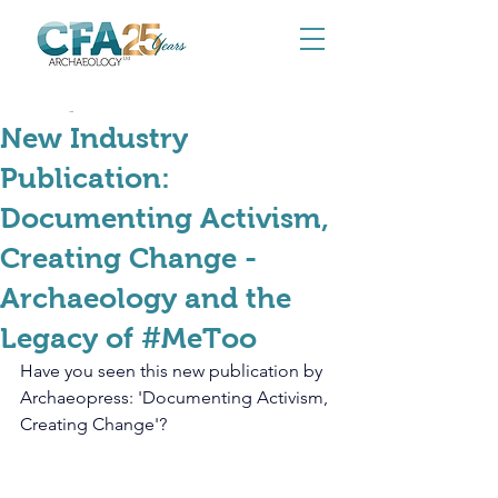
Aug 22, 2025
New Industry
Publication:
Documenting Activism,
Creating Change -
Archaeology and the
Legacy of #MeToo
Have you seen this new publication by 
Archaeopress: 'Documenting Activism, 
Creating Change'?