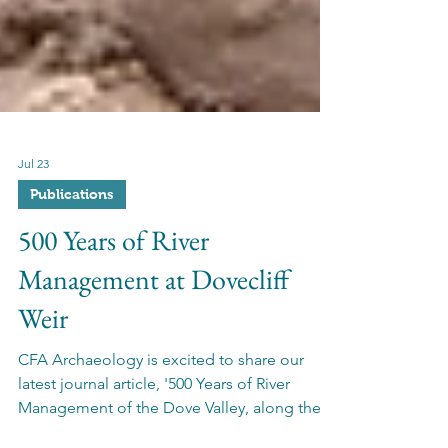
Jul 23
Publications
500 Years of River
Management at Dovecliff
Weir
CFA Archaeology is excited to share our
latest journal article, '500 Years of River
Management of the Dove Valley, along the