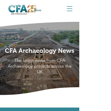
CFA Archaeology News
The latest news from CFA
Archaeology projects across the
UK