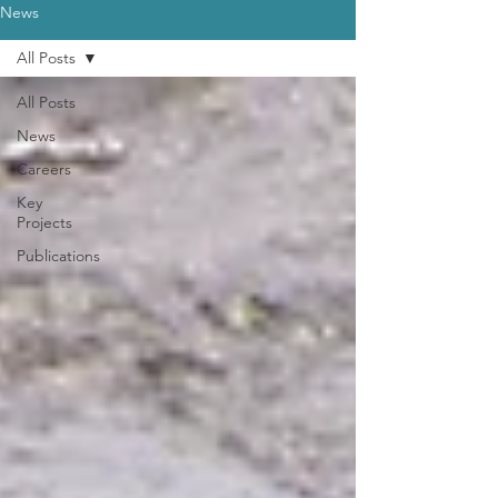
News
All Posts
All Posts
News
Careers
Key
Projects
Publications