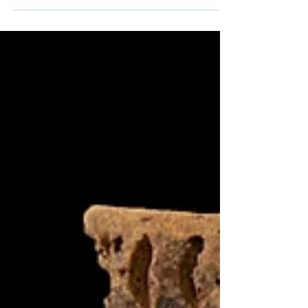
Border of Derbyshire and Staffordshire',
published in the Journal of Wetland
Archaeology. Investigations at Dovecliff Weir
uncovered the remains of an earlier medieval
weir, revealing centuries of river
management practices and highlighting the
value of archaeology in river restoration
projects.