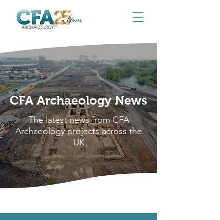
CFA Archaeology News
The latest news from CFA
Archaeology projects across the
UK