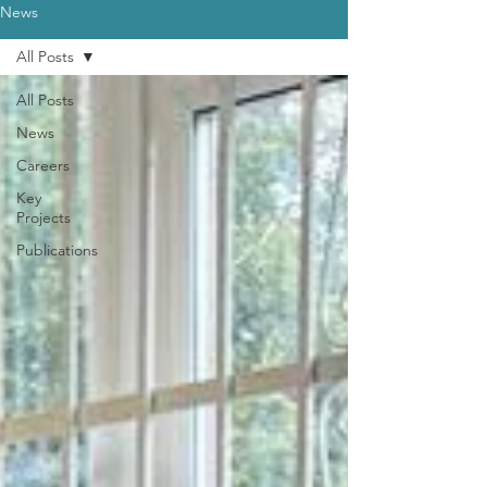
News
All Posts
All Posts
News
Careers
Key
Projects
Publications