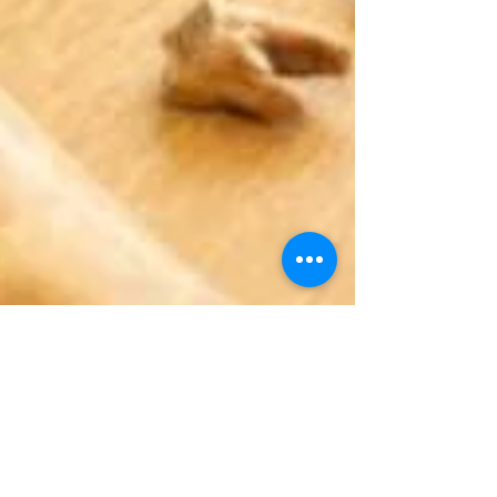
Dec 9, 2025