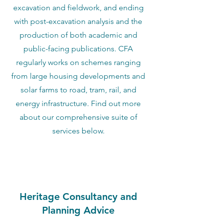
excavation and fieldwork, and ending
with post-excavation analysis and the
production of both academic and
public-facing publications. CFA
regularly works on schemes ranging
from large housing developments and
solar farms to road, tram, rail, and
energy infrastructure. Find out more
about our comprehensive suite of
services below.
Heritage Consultancy and
Planning Advice