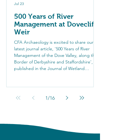
Jul 23
500 Years of River
Management at Dovecliff
Weir
CFA Archaeology is excited to share our
latest journal article, '500 Years of River
Management of the Dove Valley, along the
Border of Derbyshire and Staffordshire',
published in the Journal of Wetland
Archaeology. Investigations at Dovecliff
Weir uncovered the remains of an earlier
medieval weir, revealing centuries of river
management practices and highlighting the
1
/
16
value of archaeology in river restoration
projects.