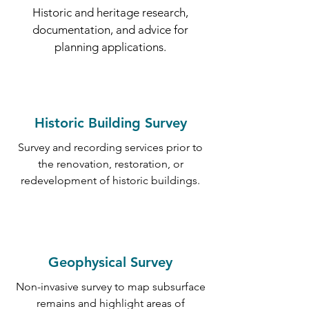
Historic and heritage research,
documentation, and advice for
planning applications.
Historic Building Survey
Survey and recording services prior to
the renovation, restoration, or
redevelopment of historic buildings.
Geophysical Survey
Non-invasive survey to map subsurface
remains and highlight areas of