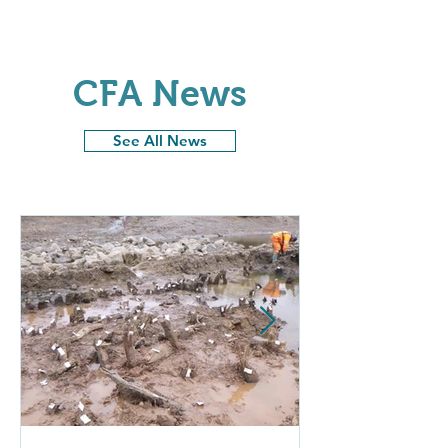
CFA News
See All News