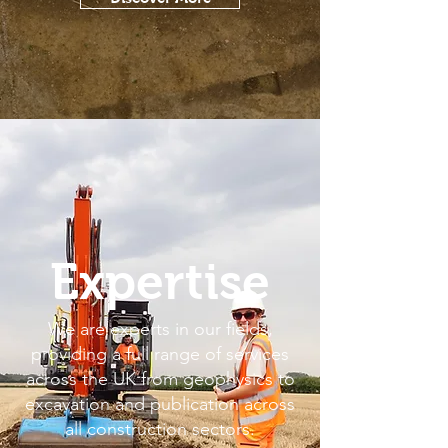
Expertise
We are experts in our fields,
providing a full range of services
across the UK from geophysics to
excavation and publication across
all construction sectors.