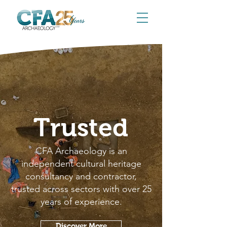
Trusted
CFA Archaeology is an
independent cultural heritage
consultancy and contractor,
trusted across sectors with over 25
years of experience.
Discover More