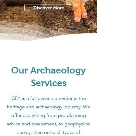
Discover More
Our Archaeology
Services
CFA is a full-service provider in the
heritage and archaeology industry. We
offer everything from pre-planning
advice and assessment, to geophysical
survey, then on to all types of