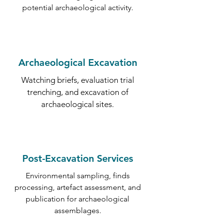
potential archaeological activity.
Archaeological Excavation
Watching briefs, evaluation trial
trenching, and excavation of
archaeological sites.
Post-Excavation Services
Environmental sampling, finds
processing, artefact assessment, and
publication for archaeological
assemblages.